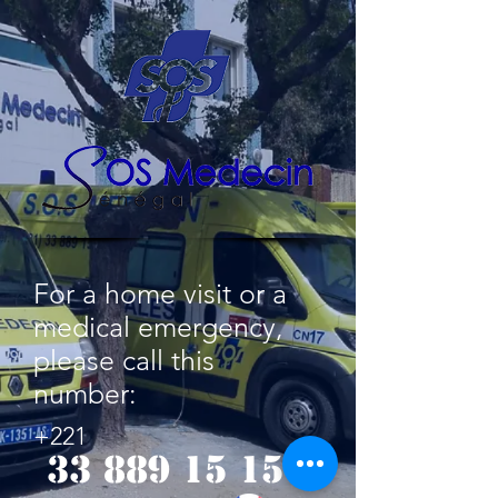
For a home visit or a
medical emergency,
please call this
number:
+221
33 889 15 15